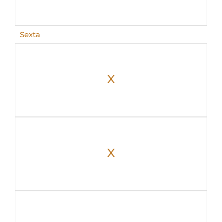
Sexta
X
X