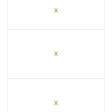
X
X
X