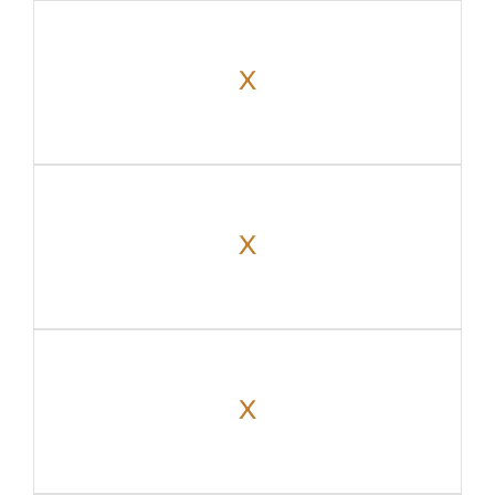
X
X
X