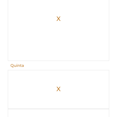
X
Quinta
X