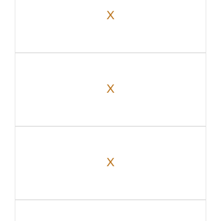
X
X
X