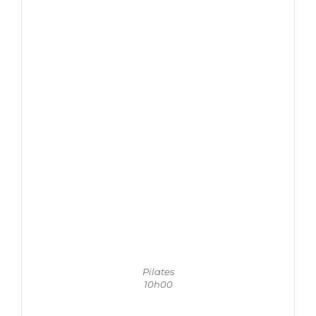
Pilates
10h00