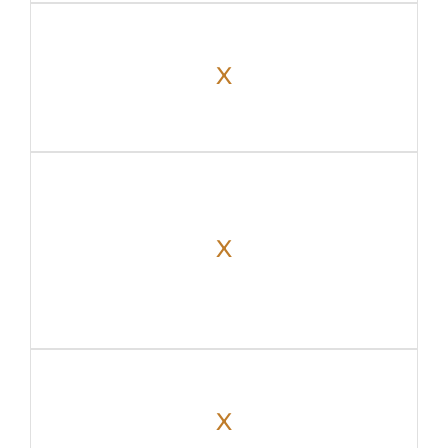
X
X
X