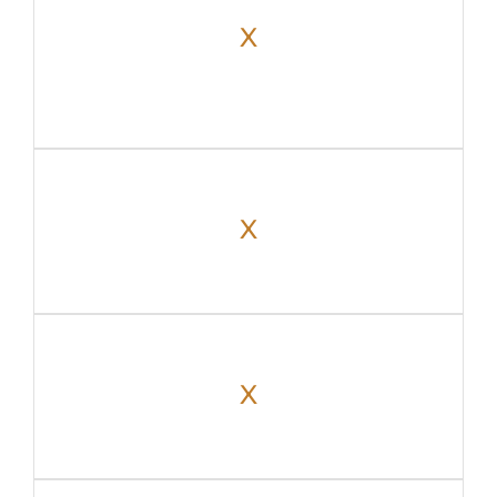
X
X
X