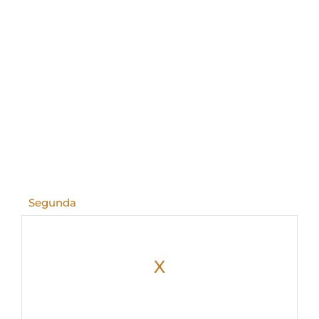
Segunda
X