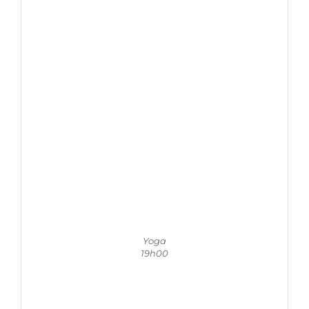
Yoga
19h00