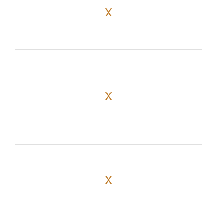
X
X
X