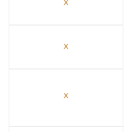
X
X
X