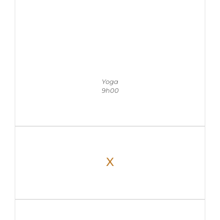
Yoga
9h00
X