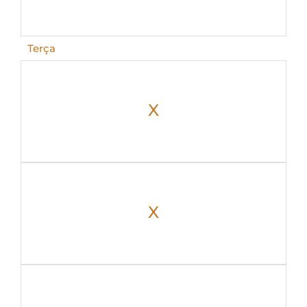
Terça
X
X