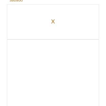
Sábado
X