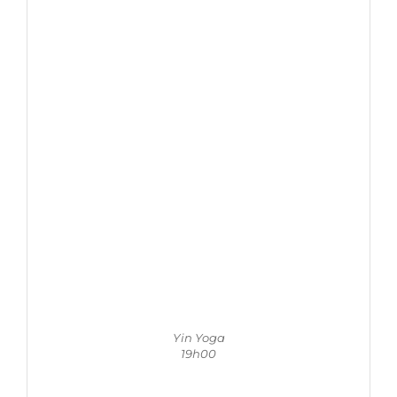
Yin Yoga
19h00