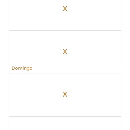
X
X
Domingo
X