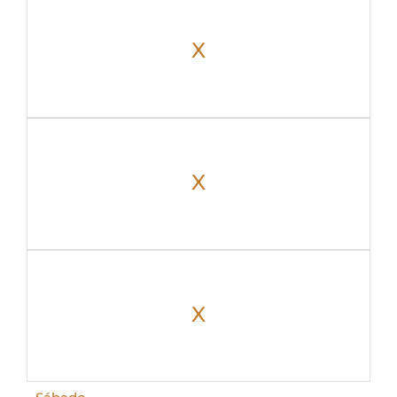
X
X
X