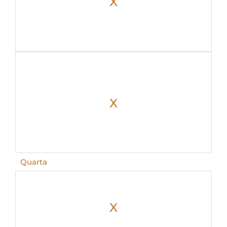
X
X
Quarta
X